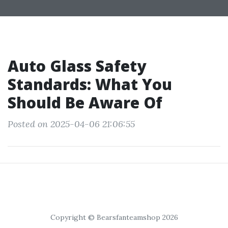
Auto Glass Safety
Standards: What You
Should Be Aware Of
Posted on 2025-04-06 21:06:55
Copyright © Bearsfanteamshop 2026