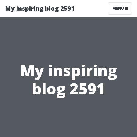
My inspiring blog 2591
MENU
My inspiring
blog 2591